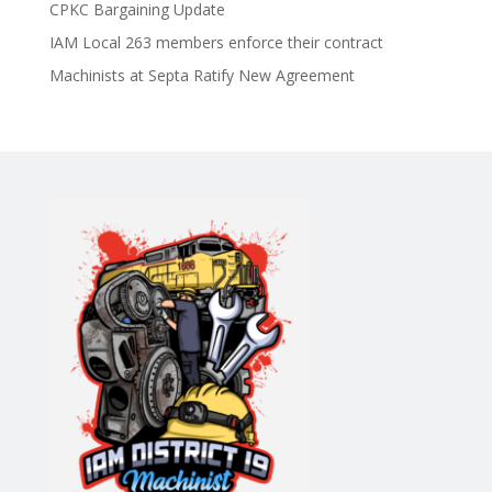
CPKC Bargaining Update
IAM Local 263 members enforce their contract
Machinists at Septa Ratify New Agreement