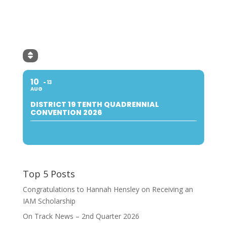
10
13
AUG
DISTRICT 19 TENTH QUADRENNIAL
CONVENTION 2026
Top 5 Posts
Congratulations to Hannah Hensley on Receiving an
IAM Scholarship
On Track News – 2nd Quarter 2026