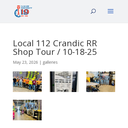
Local 112 Crandic RR
Shop Tour / 10-18-25
May 23, 2026
|
galleries