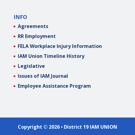
INFO
Agreements
RR Employment
FELA Workplace Injury Information
IAM Union Timeline History
Legislative
Issues of IAM Journal
Employee Assistance Program
Copyright © 2026 • District 19 IAM UNION