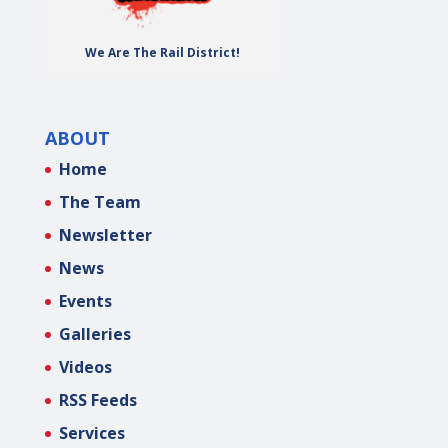
We Are The Rail District!
ABOUT
Home
The Team
Newsletter
News
Events
Galleries
Videos
RSS Feeds
Services