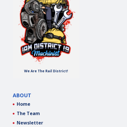
We Are The Rail District!
ABOUT
Home
The Team
Newsletter