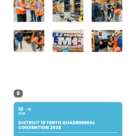
10
13
AUG
DISTRICT 19 TENTH QUADRENNIAL
CONVENTION 2026