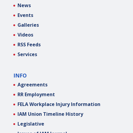
News
Events
Galleries
Videos
RSS Feeds
Services
INFO
Agreements
RR Employment
FELA Workplace Injury Information
IAM Union Timeline History
Legislative