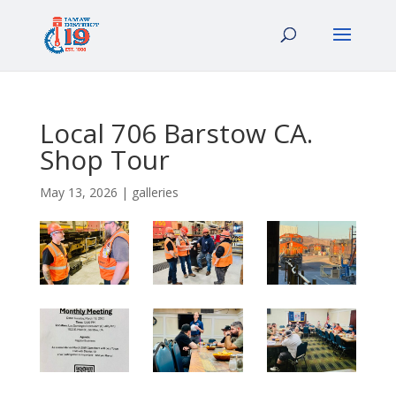
Local 706 Barstow CA.
Shop Tour
May 13, 2026
|
galleries