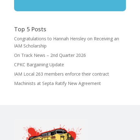
Top 5 Posts
Congratulations to Hannah Hensley on Receiving an
IAM Scholarship
On Track News – 2nd Quarter 2026
CPKC Bargaining Update
IAM Local 263 members enforce their contract
Machinists at Septa Ratify New Agreement