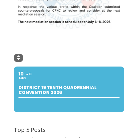
10
13
AUG
DISTRICT 19 TENTH QUADRENNIAL
CONVENTION 2026
Top 5 Posts