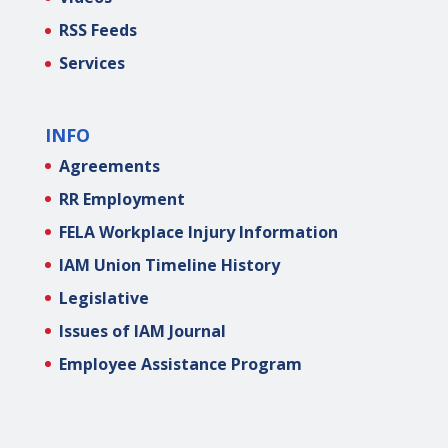
RSS Feeds
Services
INFO
Agreements
RR Employment
FELA Workplace Injury Information
IAM Union Timeline History
Legislative
Issues of IAM Journal
Employee Assistance Program