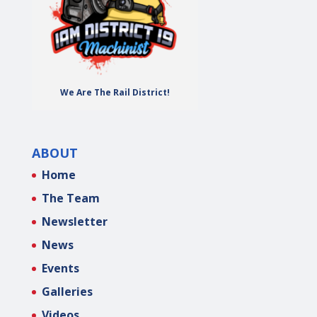
We Are The Rail District!
ABOUT
Home
The Team
Newsletter
News
Events
Galleries
Videos