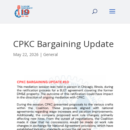
CPKC Bargaining Update
May 22, 2026
|
General