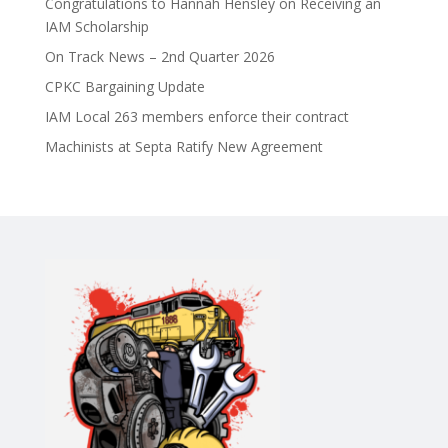
Congratulations to Hannah Hensley on Receiving an
IAM Scholarship
On Track News – 2nd Quarter 2026
CPKC Bargaining Update
IAM Local 263 members enforce their contract
Machinists at Septa Ratify New Agreement