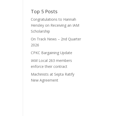
Top 5 Posts
Congratulations to Hannah
Hensley on Receiving an IAM
Scholarship
On Track News – 2nd Quarter
2026
CPKC Bargaining Update
IAM Local 263 members
enforce their contract
Machinists at Septa Ratify
New Agreement