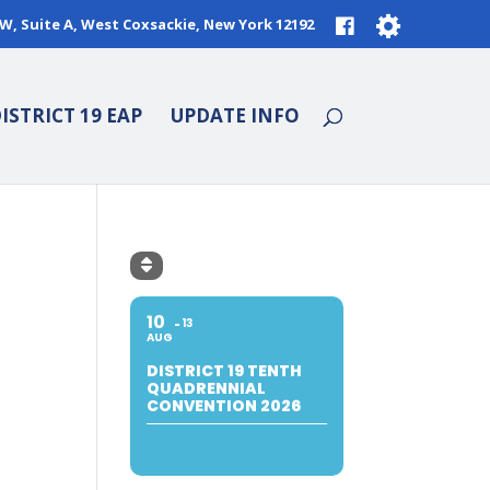
9W, Suite A, West Coxsackie, New York 12192
ISTRICT 19 EAP
UPDATE INFO
10
13
AUG
DISTRICT 19 TENTH
QUADRENNIAL
CONVENTION 2026