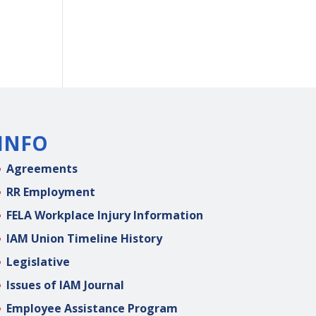
INFO
Agreements
RR Employment
FELA Workplace Injury Information
IAM Union Timeline History
Legislative
Issues of IAM Journal
Employee Assistance Program