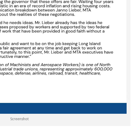
Screenshot