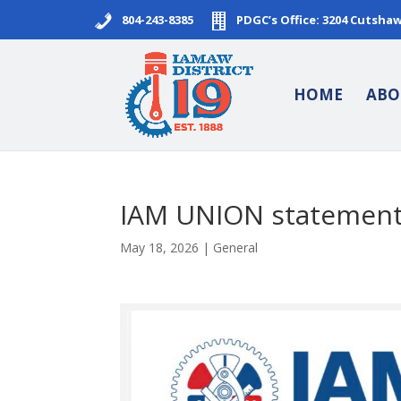
804-243-8385
PDGC’s Office: 3204 Cutsha
HOME
ABO
IAM UNION statement 
May 18, 2026
|
General