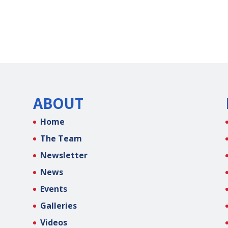
ABOUT
Home
The Team
Newsletter
News
Events
Galleries
Videos