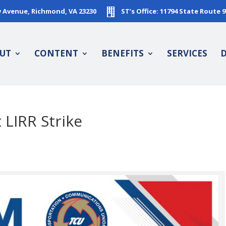
w Avenue, Richmond, VA 23230
ST’s Office: 11794 State Route 
UT
CONTENT
BENEFITS
SERVICES
D
LIRR Strike